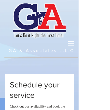
GA & Associates L.L.C.
Schedule your
service
Check out our availability and book the