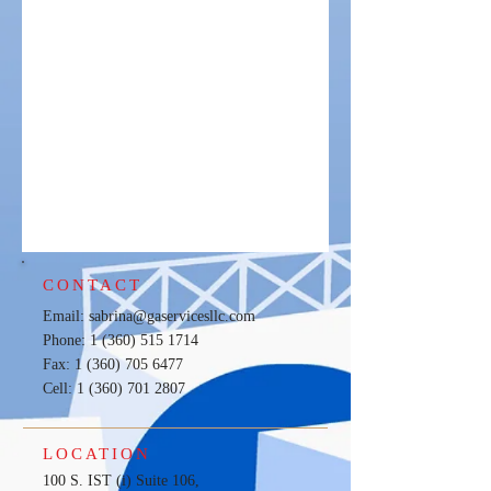
CONTACT
Email:
sabrina@gaservicesllc.com
Phone: 1 (360) 515 1714
Fax: 1 (360) 705 6477
Cell:
1 (360) 701 2807
LOCATION
100 S. IST (i) Suite 106,