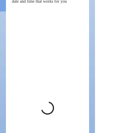
date and time that works for you