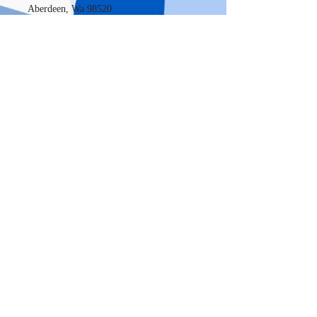
Aberdeen, Wa 98520
New Location
720 Sleater - Kinney RD SE, Suite S9
Lacey, WA, 98503
OPENING HOURS
January thru April 15th
Open 7 days a week
Monday thru Saturday-9 am to 8pm
Sunday 10am to 4pm
May thru December
Open Monday thru Friday 9am to 5pm.
Weekends by appointments only.