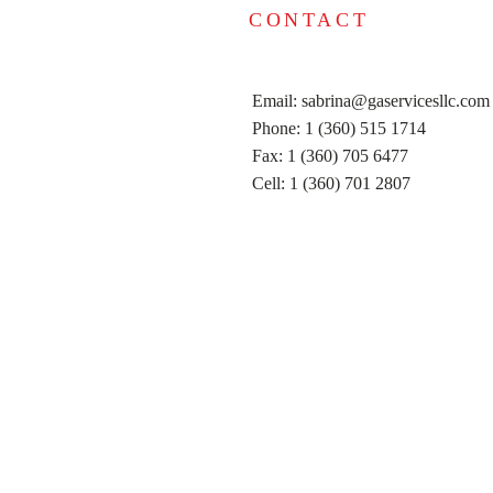
CONTACT
Email:
sabrina@gaservicesllc.com
Phone: 1 (360) 515 1714
Fax: 1 (360) 705 6477
Cell: 1 (360) 701 2807