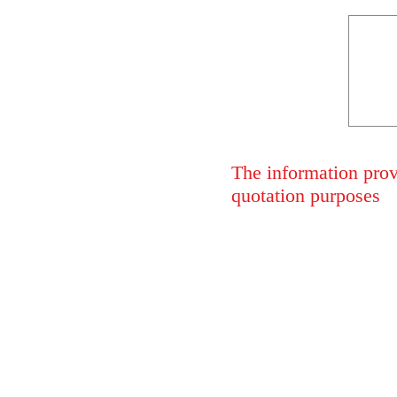
The information provi
quotation purposes