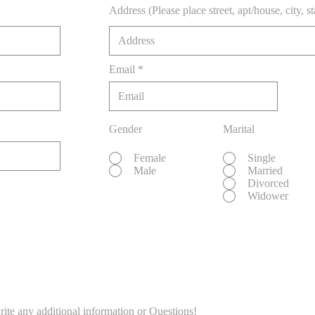
Address (Please place street, apt/house, city, s
Email
Gender
Marital
Female
Single
Male
Married
Divorced
Widower
rite any additional information or Questions!