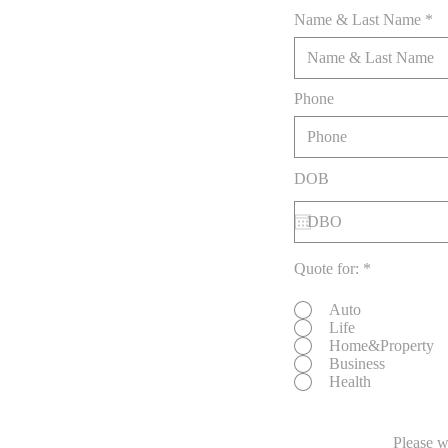
Name & Last Name
Phone
DOB
Quote for:
*
Auto
Life
Home&Property
Business
Health
Please w