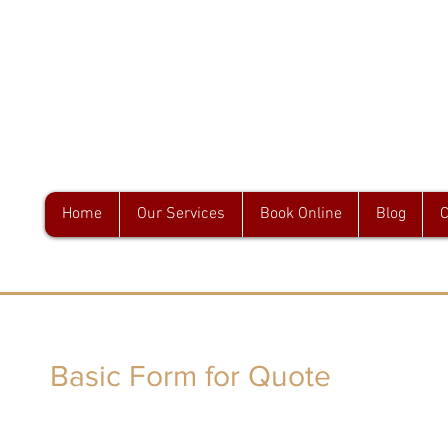
GA & Associates
Home
Our Services
Book Online
Blog
C
Basic Form for Quote