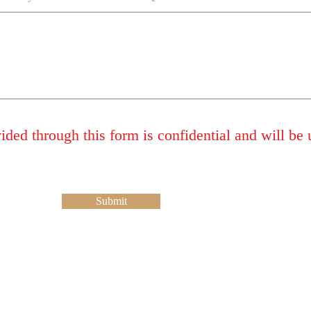
ded through this form is confidential and will be 
Submit