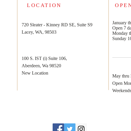
LOCATION
OPE
January th
720 Sleater - Kinney RD SE, Suite S9
Open 7 d
Lacey, WA, 98503
Monday th
Sunday 1
100 S. IST (i) Suite 106,
Aberdeen, Wa 98520
New Location
May thru
Open Mon
Weekends