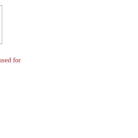
used for