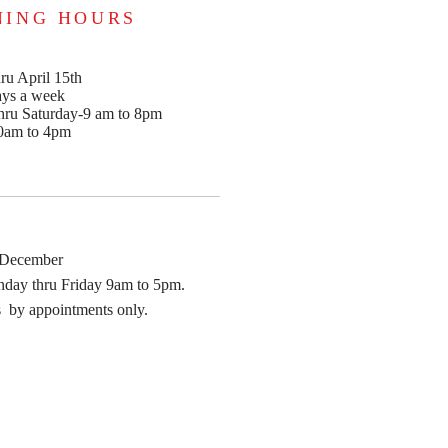
NING HOURS
ru April 15th
ays a week
ru Saturday-9 am to 8pm
0am to 4pm
 December
day thru Friday 9am to 5pm.
 by appointments only.