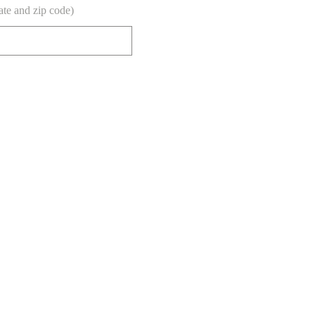
tate and zip code)