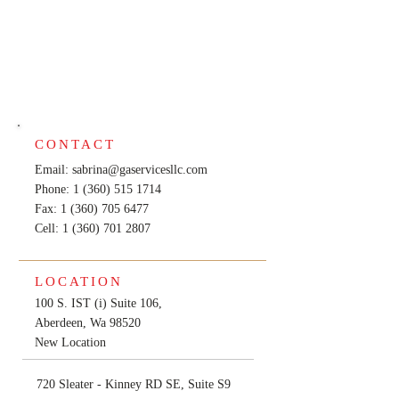
CONTACT
Email:
sabrina@gaservicesllc.com
Phone: 1 (360) 515 1714
Fax: 1 (360) 705 6477
Cell:
1 (360) 701 2807
LOCATION
100 S. IST (i) Suite 106,
Aberdeen, Wa 98520
New Location
720 Sleater - Kinney RD SE, Suite S9