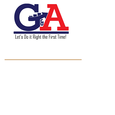
GA & Associates L.L.C.