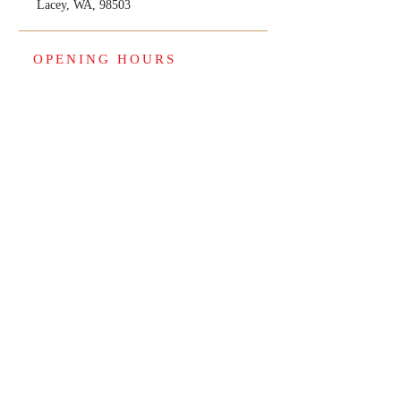
Lacey, WA, 98503
OPENING HOURS
January thru April 15th
Open 7 days a week
Monday thru Saturday-9 am to 8pm
Sunday 10am to 4pm
May thru December
Open Monday thru Friday 9am to 5pm.
Weekends by appointments only.
© 2025 by GA & Associates L.L.C. All rights
reserved.
Back to Top