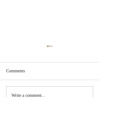
Comments
New schedule!
DHL International
Write a comment...
CONTACT
Email:
sabrina@gaservicesllc.com