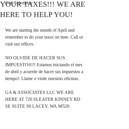
YOUR TAXES!!! WE ARE
Your Community
HERE TO HELP YOU!
We are starting the month of April and 
remember to do your taxes on time. Call or 
visit our offices.
NO OLVIDE DE HACER SUS 
IMPUESTOS!!! Estamos iniciando el mes 
de abril y acuerde de hacer sus impuestos a 
tiempo!. Llame o visite nuestras oficinas.
GA & ASSOCIATES LLC WE ARE 
HERE AT 720 SLEATER KINNEY RD 
SE SUITE S9 LACEY, WA 98520 