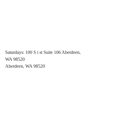
Saturdays: 100 S i st Suite 106 Aberdeen, 
WA 98520
Aberdeen, WA 98520