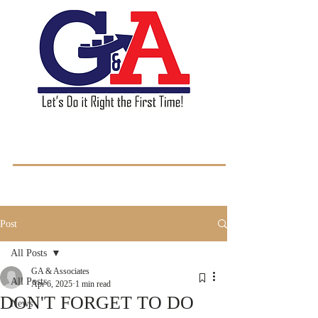
GA & Associates L.L.C.
Post
All Posts
GA & Associates
All Posts
Apr 6, 2025
1 min read
DON'T FORGET TO DO
News