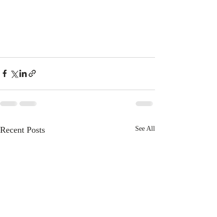
Recent Posts
See All