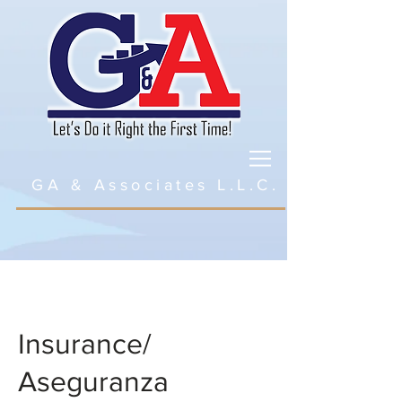
GA & Associates L.L.C.
Insurance/
Aseguranza