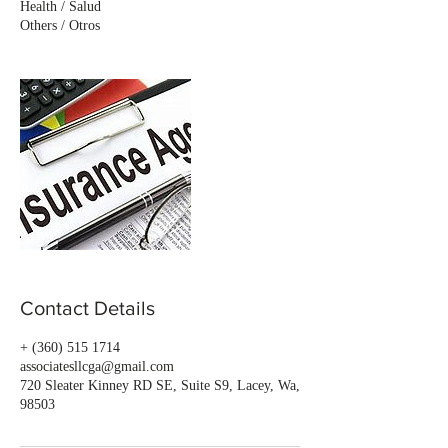
Health / Salud
Others / Otros
Contact Details
+ (360) 515 1714
associatesllcga@gmail.com
720 Sleater Kinney RD SE, Suite S9, Lacey, Wa,
98503