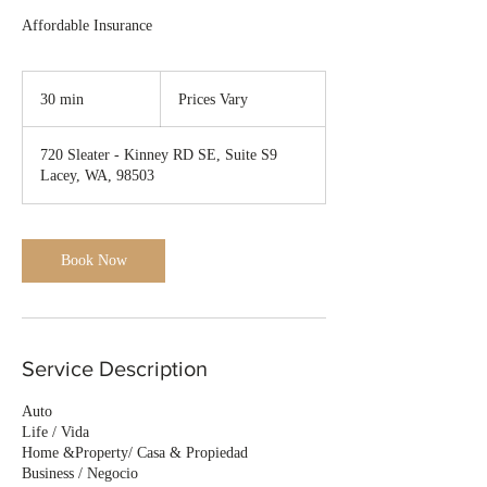
Affordable Insurance
Prices
Vary
30 min
3
Prices Vary
0
m
720 Sleater - Kinney RD SE, Suite S9
i
Lacey, WA, 98503
n
Book Now
Service Description
Auto
Life / Vida
Home &Property/ Casa & Propiedad
Business / Negocio