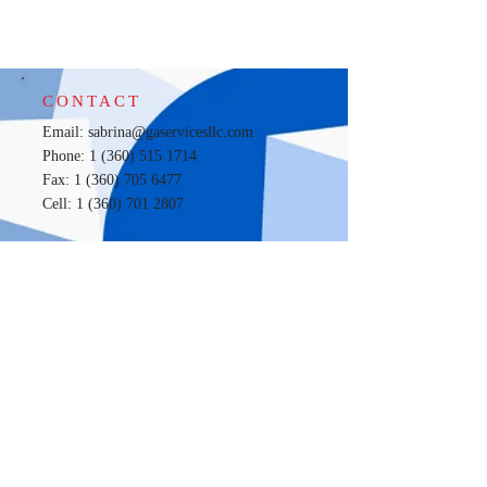
CONTACT
Email:
sabrina@gaservicesllc.com
Phone: 1 (360) 515 1714
Fax: 1 (360) 705 6477
Cell:
1 (360) 701 2807
LOCATION
100 S. IST (i) Suite 106,
Aberdeen, Wa 98520
New Location
720 Sleater - Kinney RD SE, Suite S9
Lacey, WA, 98503
OPENING HOURS