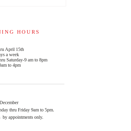
NING HOURS
ru April 15th
ays a week
ru Saturday-9 am to 8pm
0am to 4pm
 December
day thru Friday 9am to 5pm.
 by appointments only.