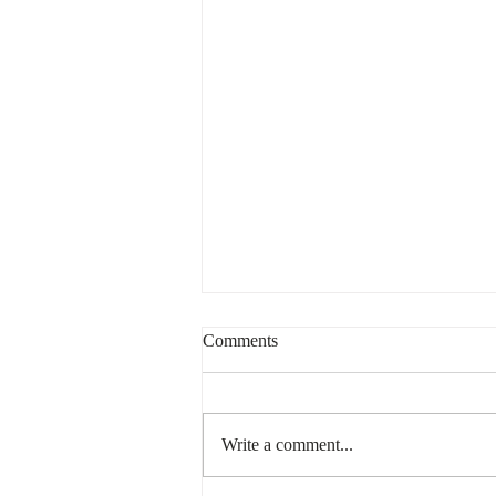
Comments
Write a comment...