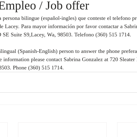
Empleo / Job offer
de Lacey. Para mayor información por favor contactar a Sabri
 SE Suite S9,Lacey, Wa, 98503. Telefono (360) 515 1714.
ilingual (Spanish-English) person to answer the phone preferab
re information please contact Sabrina Gonzalez at 720 Sleate
8503. Phone (360) 515 1714.