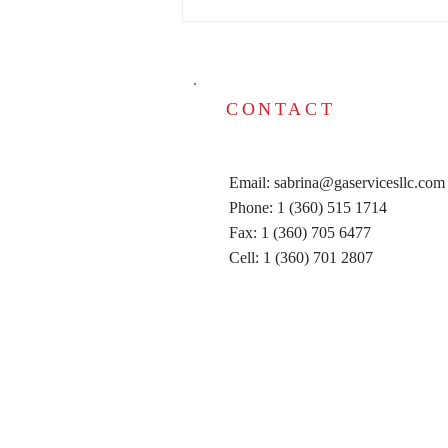
DON'T FORGET TO DO
YOUR TAXES!!! WE ARE
HERE TO HELP YOU!
CONTACT
Email:
sabrina@gaservicesllc.com
Phone: 1 (360) 515 1714
Fax: 1 (360) 705 6477
Cell: 1 (360) 701 2807