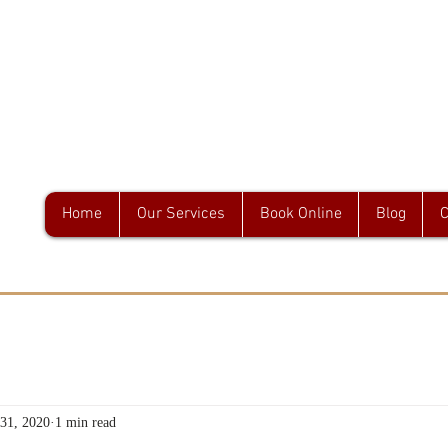
GA & Associates
Home
Our Services
Book Online
Blog
C
 31, 2020
1 min read