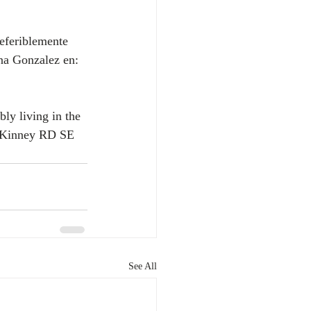
na Gonzalez en: 
ly living in the 
r Kinney RD SE 
See All