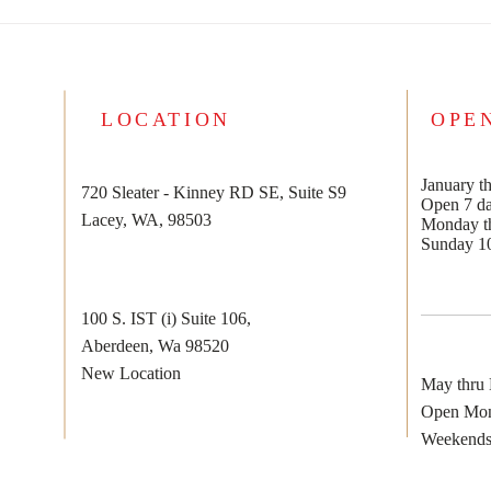
2024 TAX SEASON IS HERE!
¡LA TEMPORADA DE
IMPUESTOS 2024 ESTÁ
AQUÍ!
LOCATION
OPE
January th
720 Sleater - Kinney RD SE, Suite S9
Open 7 d
Lacey, WA, 98503
Monday th
Sunday 1
100 S. IST (i) Suite 106,
Aberdeen, Wa 98520
New Location
May thru
Open Mon
Weekends