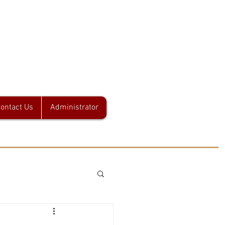
 L.L.C.
ontact Us
Administrator