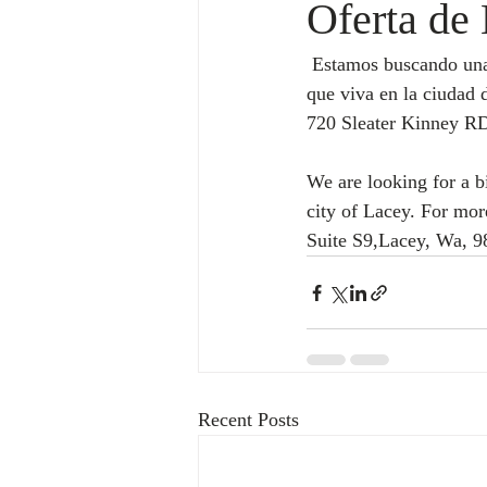
Oferta de 
 Estamos buscando una persona bilingue (español-ingles) que conteste el telefono preferiblemente 
que viva en la ciudad 
720 Sleater Kinney RD
We are looking for a b
city of Lacey. For mo
Suite S9,Lacey, Wa, 9
Recent Posts