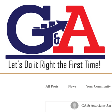
All Posts
News
Your Community
GA & Associates
Jan